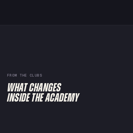
FROM THE CLUBS
WHAT CHANGES
INSIDE THE ACADEMY