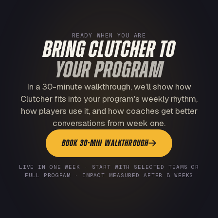
READY WHEN YOU ARE
BRING CLUTCHER TO
YOUR PROGRAM
In a 30-minute walkthrough, we’ll show how
Clutcher fits into your program's weekly rhythm,
how players use it, and how coaches get better
conversations from week one.
BOOK 30-MIN WALKTHROUGH
LIVE IN ONE WEEK · START WITH SELECTED TEAMS OR
FULL PROGRAM · IMPACT MEASURED AFTER 8 WEEKS