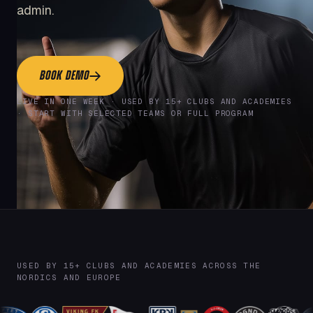
admin.
BOOK DEMO
LIVE IN ONE WEEK · USED BY 15+ CLUBS AND ACADEMIES
· START WITH SELECTED TEAMS OR FULL PROGRAM
USED BY 15+ CLUBS AND ACADEMIES ACROSS THE
NORDICS AND EUROPE