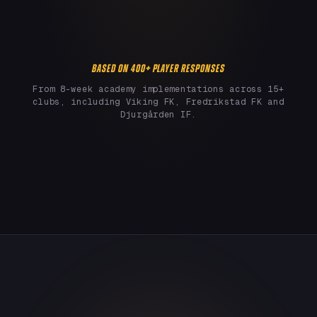
BASED ON 400+ PLAYER RESPONSES
From 8-week academy implementations across 15+
clubs, including Viking FK, Fredrikstad FK and
Djurgården IF.