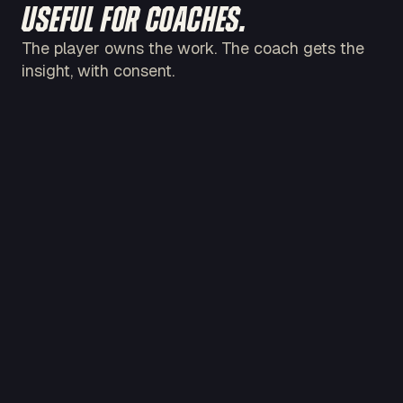
USEFUL FOR COACHES.
The player owns the work. The coach gets the
insight, with consent.