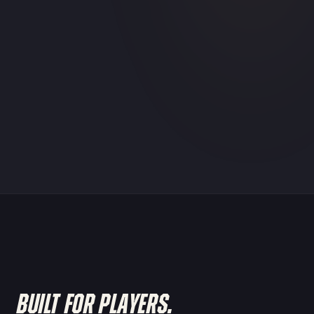
BUILT FOR PLAYERS.