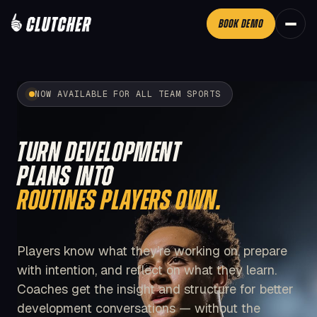
BOOK DEMO
NOW AVAILABLE FOR ALL TEAM SPORTS
TURN DEVELOPMENT
PLANS INTO
ROUTINES PLAYERS OWN.
Players know what they’re working on, prepare
with intention, and reflect on what they learn.
Coaches get the insight and structure for better
development conversations — without the