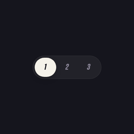
1
2
3